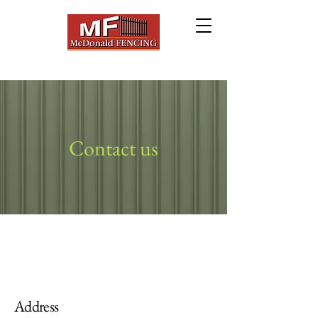
Contact us
Address