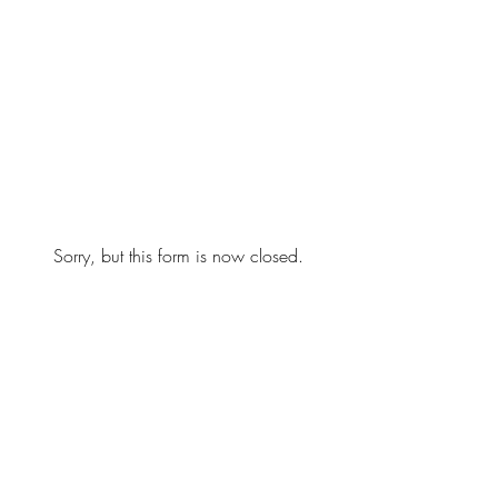
Sorry, but this form is now closed.