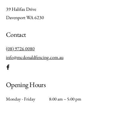
39 Halifax Drive
Davenport WA 6230
Contact
(08) 9726 0080
info@mcdonaldfencing.com.au
Opening Hours
Monday - Friday
8:00 am – 5:00 pm